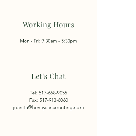
Working Hours
Mon - Fri: 9:30am - 5:30pm​​
Let's Chat
Tel:
517-668-9055
Fax:
517-913-6060
juanita@hoveysaccounting.com