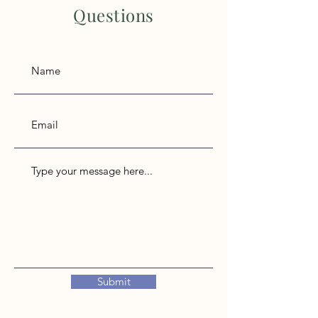
Questions
Submit