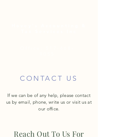
Hovey's Accounting &
Tax Services Inc
Office:
517-668-
9055
CONTACT US
If we can be of any help, please contact
us by email, phone, write us or visit us at
our office.
Reach Out To Us For