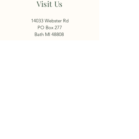
Visit Us
14033 Webster Rd
PO Box 277
Bath MI 48808